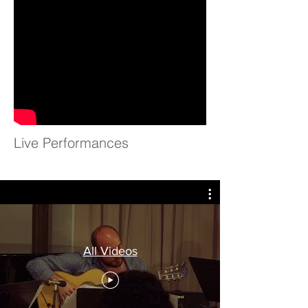
Live Performances
All Videos