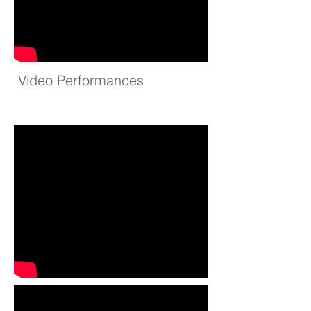
Video Performances