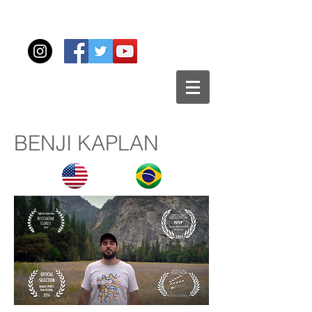
BENJI KAPLAN